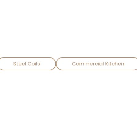
HE PERFECTION OF PRODUCTS A
vice company specializing in the international tra
ligent, and environmentally friendly kitchen solution
Steel Coils
Commercial Kitchen