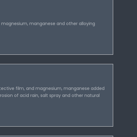
 magnesium, manganese and other alloying
 protective film, and magnesium, manganese added
rosion of acid rain, salt spray and other natural