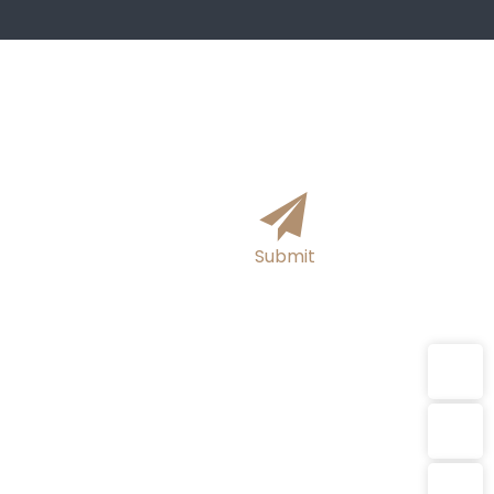
formation online and we will get
hours!
Submit
E-mail
WhatsApp
sutong0001@gmail.com
E-mail：sutong0001@gmail.com