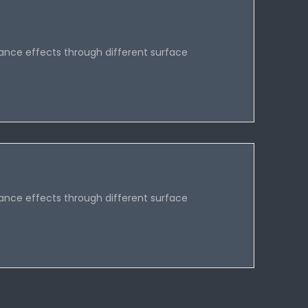
ance effects through different surface
ance effects through different surface