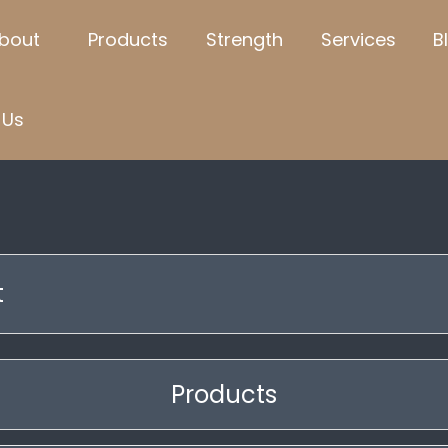
bout
Products
Strength
Services
B
Us
t
Products