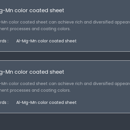
g-Mn color coated sheet
-Mn color coated sheet can achieve rich and diversified appear
ment processes and coating colors.
rds :
Al-Mg-Mn color coated sheet
g-Mn color coated sheet
-Mn color coated sheet can achieve rich and diversified appear
ment processes and coating colors.
rds :
Al-Mg-Mn color coated sheet