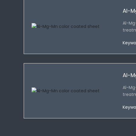
Al-M
Al-Mg
treat
Keywo
Al-M
Al-Mg
treat
Keywo