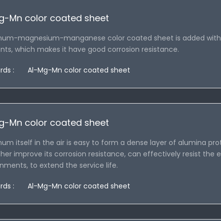
g-Mn color coated sheet
num-magnesium-manganese color coated sheet is added with
ts, which makes it have good corrosion resistance.
rds :
Al-Mg-Mn color coated sheet
g-Mn color coated sheet
um itself in the air is easy to form a dense layer of alumina
ther improve its corrosion resistance, can effectively resist the e
nments, to extend the service life.
rds :
Al-Mg-Mn color coated sheet