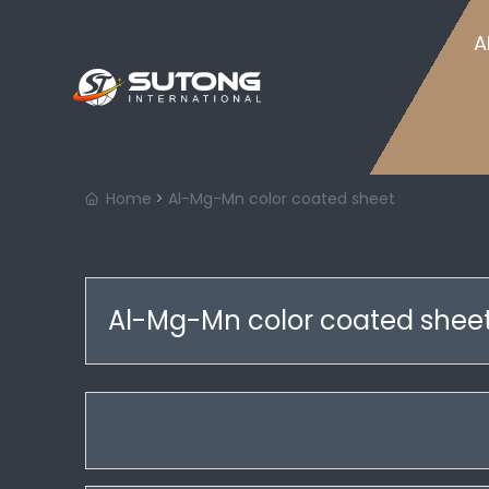
Home
A
Home
Al-Mg-Mn color coated sheet
Al-Mg-Mn color coated shee