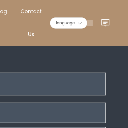
log
Contact
language
Us