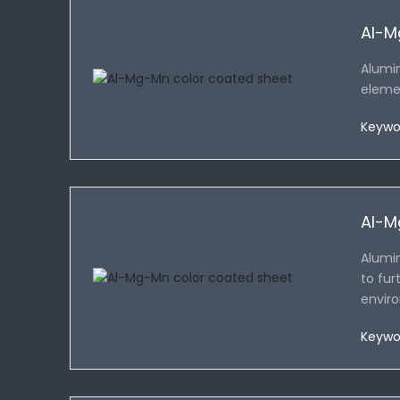
Al-M
Alumi
elemen
Keywo
Al-M
Alumin
to fur
enviro
Keywo