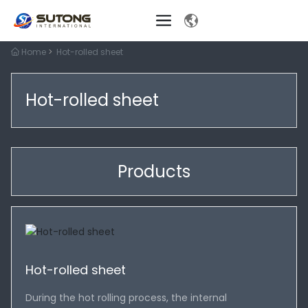
Home
Hot-rolled sheet
Hot-rolled sheet
Products
Hot-rolled sheet
During the hot rolling process, the internal