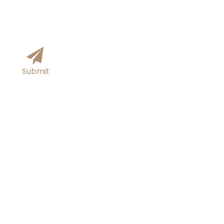
Submit
Tel/Whatsapp
+86-18054313817
E-mail
sutong0001@gmail.com
Add
Xingfu Steel Industrial Park, Boxing County,