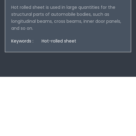
Hot rolled sheet is used in large quantities for the
structural parts of automobile bodies, such as
longitudinal beams, cross beams, inner door panels,
and so on.
Keywords :
Hot-rolled sheet
You can submit your information online and
we will get back to you within 24 hours!