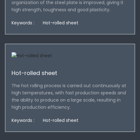
organization of the steel plate is improved, giving it
high strength, toughness and good plasticity.
Keywords :
Hot-rolled sheet
Hot-rolled sheet
The hot rolling process is carried out continuously at
high temperatures, with fast production speeds and
the ability to produce on a large scale, resulting in
high production efficiency.
Keywords :
Hot-rolled sheet