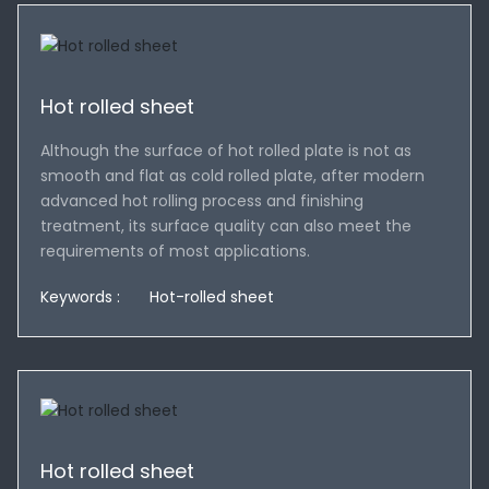
Hot rolled sheet
Although the surface of hot rolled plate is not as
smooth and flat as cold rolled plate, after modern
advanced hot rolling process and finishing
treatment, its surface quality can also meet the
requirements of most applications.
Keywords :
Hot-rolled sheet
Hot rolled sheet