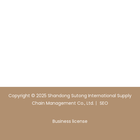
+86-18054313817
E-mail
sutong0001@gmail.com
Add
Xingfu Steel Industrial Park, Boxing County,
Shandong Province, China
Copyright © 2025 Shandong Sutong International Supply
Chain Management Co., Ltd.丨
SEO
Business license