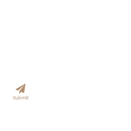
You can submit your information online and
we will get back to you within 24 hours!
Submit
Tel/Whatsapp