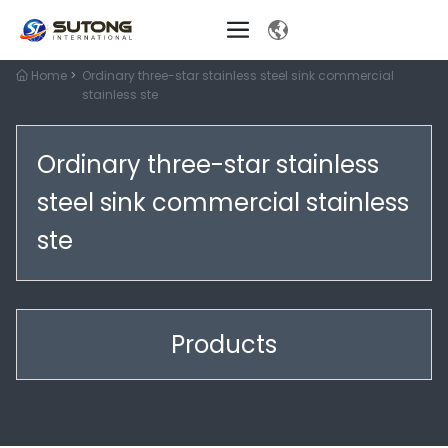
Home
Ordinary three-star stainless steel sink commercial
stainless ste
Ordinary three-star stainless
steel sink commercial stainless
ste
Products