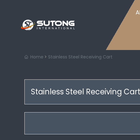
Home
A
Home
Stainless Steel Receiving Cart
Stainless Steel Receiving Car