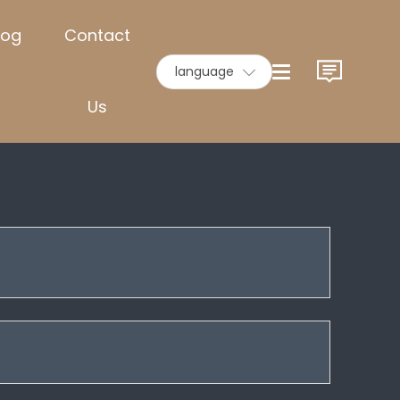
log
Contact
language
Us