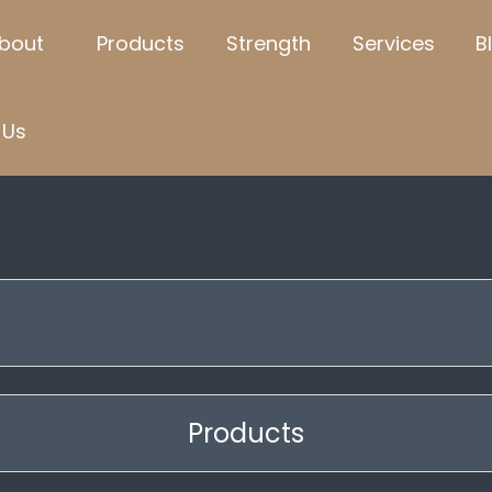
bout
Products
Strength
Services
B
Us
t
Products