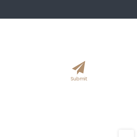
formation online and we will get
hours!
Submit
E-mail
sutong0001@gmail.com